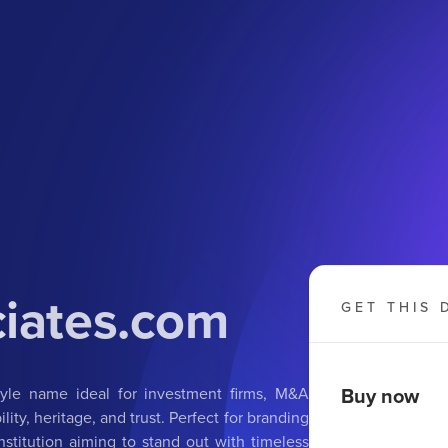
ciates.com
GET THIS 
Buy now
tyle name ideal for investment firms, M&A
ity, heritage, and trust. Perfect for branding
institution aiming to stand out with timeless