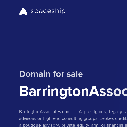
Domain for sale
BarringtonAsso
BarringtonAssociates.com — A prestigious, legacy-s
advisors, or high-end consulting groups. Evokes credibil
a boutique advisory, private equity arm, or financial 