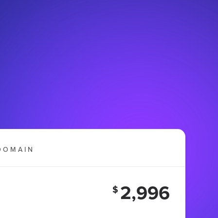
DOMAIN
2,996
$