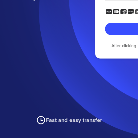
After clickin
Fast and easy transfer