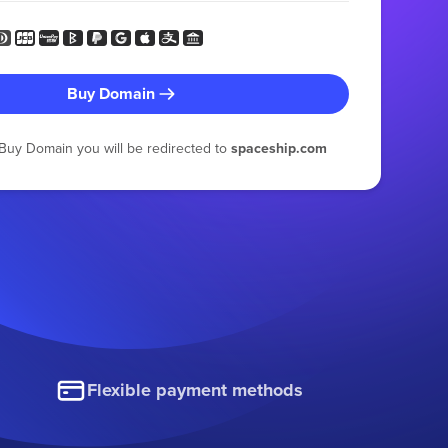
Buy Domain
g Buy Domain you will be redirected to
spaceship.com
Flexible payment methods