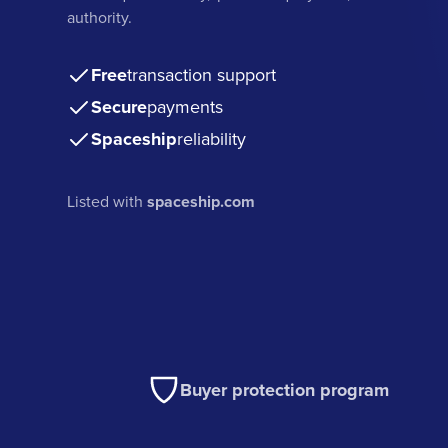
authority.
Free
transaction support
Secure
payments
Spaceship
reliability
Listed with
spaceship.com
Buyer protection program